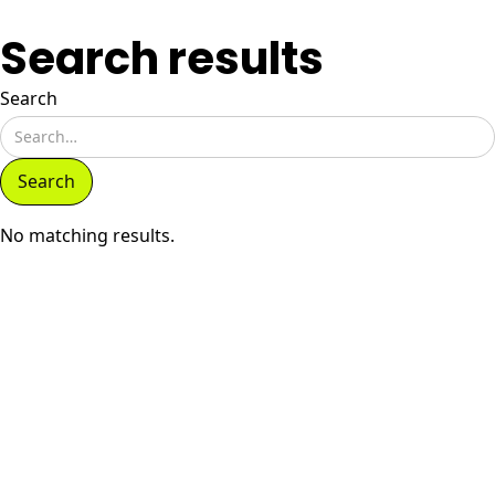
Search results
Search
No matching results.