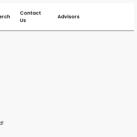
Contact
erch
Advisors
Us
d!