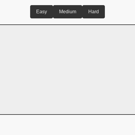
Easy
Medium
Hard