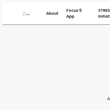
Focus 5
STRE
About
App
Initia
A