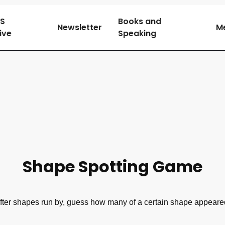
SS
Books and
Newsletter
M
tive
Speaking
Shape Spotting Game
fter shapes run by, guess how many of a certain shape appeare