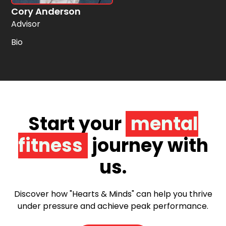
Cory Anderson
Advisor
Bio
Start your
mental
fitness
journey with
us.
Discover how "Hearts & Minds" can help you thrive
under pressure and achieve peak performance.