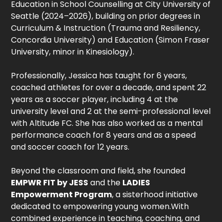
Education in School Counselling at City University of
Seattle (2024–2026), building on prior degrees in
Curriculum & Instruction (Trauma and Resiliency,
Concordia University) and Education (Simon Fraser
University, minor in Kinesiology).
Professionally, Jessica has taught for 6 years,
coached athletes for over a decade, and spent 22
years as a soccer player, including 4 at the
university level and 2 at the semi-professional level
with Altitude FC. She has also worked as a mental
performance coach for 8 years and as a speed
and soccer coach for 12 years.
Beyond the classroom and field, she founded
EMPWR FIT by JESS
and the
LADIES
Empowerment Program
, a sisterhood initiative
dedicated to empowering young women.With
combined experience in teaching, coaching, and