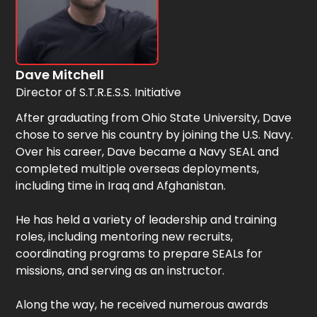
Dave Mitchell
Director of S.T.R.E.S.S. Initiative
After graduating from Ohio State University, Dave
chose to serve his country by joining the U.S. Navy.
Over his career, Dave became a Navy SEAL and
completed multiple overseas deployments,
including time in Iraq and Afghanistan.
He has held a variety of leadership and training
roles, including mentoring new recruits,
coordinating programs to prepare SEALs for
missions, and serving as an instructor.
Along the way, he received numerous awards