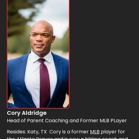
Cory Aldridge
Head of Parent Coaching and Former MLB PLayer
Resides: Katy, TX Cory is a former
MLB
player for