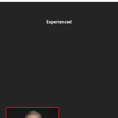
Experienced