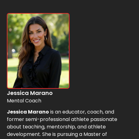
Jessica Marano
Mental Coach
Jessica Marano
is an educator, coach, and
former semi-professional athlete passionate
about teaching, mentorship, and athlete
development. She is pursuing a Master of