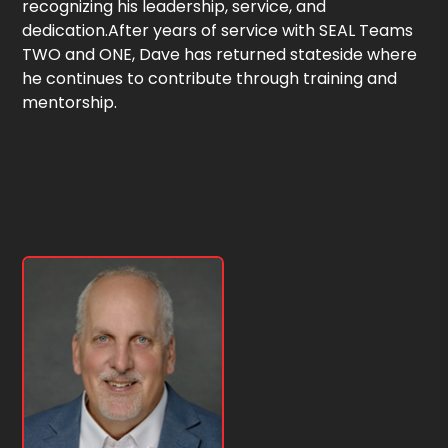
recognizing his leadership, service, and
dedication.After years of service with SEAL Teams
TWO and ONE, Dave has returned stateside where
he continues to contribute through training and
mentorship.