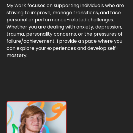
My work focuses on supporting individuals who are
striving to improve, manage transitions, and face
personal or performance-related challenges.
Whether you are dealing with anxiety, depression,
trauma, personality concerns, or the pressures of
failure/achievement, I provide a space where you
can explore your experiences and develop self-
mastery.