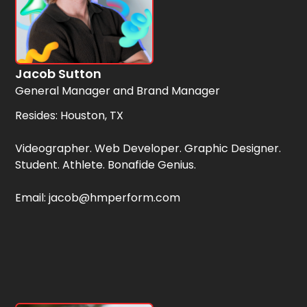
Jacob Sutton
General Manager and Brand Manager
Resides: Houston, TX
Videographer. Web Developer. Graphic Designer.
Student. Athlete. Bonafide Genius.
Email: jacob@hmperform.com