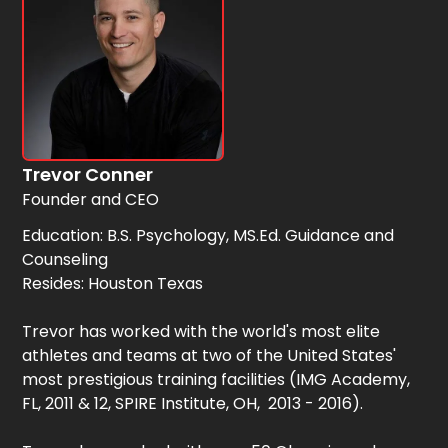
Trevor Conner
Founder and CEO
Education: B.S. Psychology, MS.Ed. Guidance and
Counseling
Resides: Houston Texas
Trevor has worked with the world's most elite
athletes and teams at two of the United States'
most prestigious training facilities (IMG Academy,
FL, 2011 & 12, SPIRE Institute, OH, 2013 - 2016).