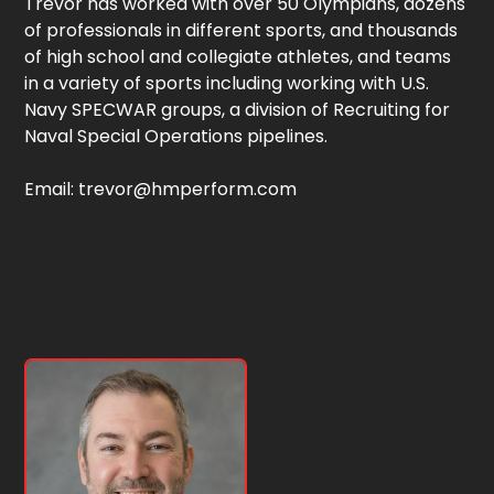
Trevor has worked with over 50 Olympians, dozens
of professionals in different sports, and thousands
of high school and collegiate athletes, and teams
in a variety of sports including working with U.S.
Navy SPECWAR groups, a division of Recruiting for
Naval Special Operations pipelines.
Email: trevor@hmperform.com