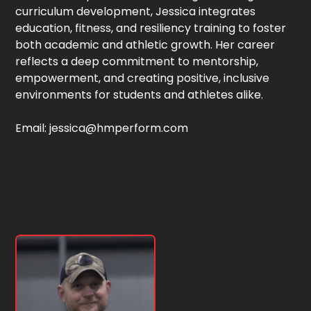
curriculum development, Jessica integrates
education, fitness, and resiliency training to foster
both academic and athletic growth. Her career
reflects a deep commitment to mentorship,
empowerment, and creating positive, inclusive
environments for students and athletes alike.
Email: jessica@hmperform.com