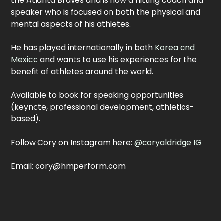
the Atlanta Braves and is now a hitting coach and
speaker who is focused on both the physical and
mental aspects of his athletes.
He has played internationally in both
Korea and
Mexico
and wants to use his experiences for the
benefit of athletes around the world.
Available to book for speaking opportunities
(keynote, professional development, athletics-
based).
Follow Cory on Instagram here:
@coryaldridge IG
Email: cory@hmperform.com