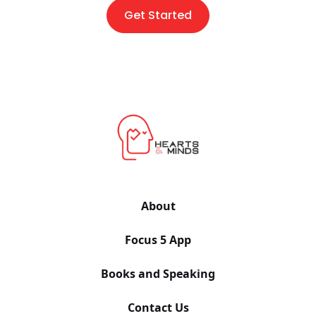
Get Started
About
Focus 5 App
Books and Speaking
Contact Us