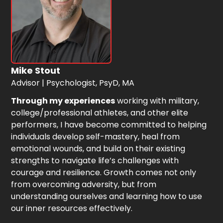
Mike Stout
Advisor | Psychologist, PsyD, MA
Through my experiences
working with military,
college/professional athletes, and other elite
performers, I have become committed to helping
individuals develop self-mastery, heal from
emotional wounds, and build on their existing
strengths to navigate life’s challenges with
courage and resilience. Growth comes not only
from overcoming adversity, but from
understanding ourselves and learning how to use
our inner resources effectively.