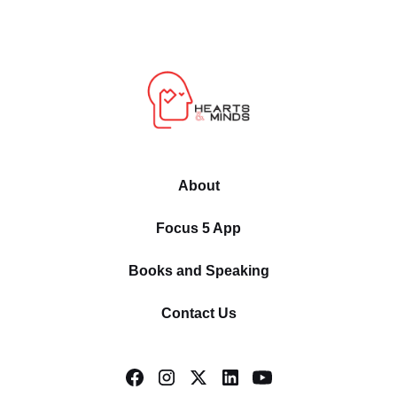
About
Focus 5 App
Books and Speaking
Contact Us