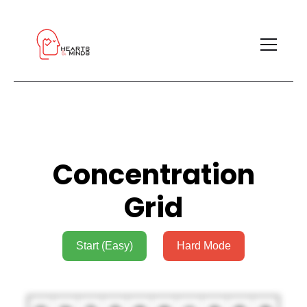
Concentration
Grid
Start (Easy)
Hard Mode