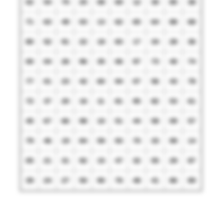
02
54
75
25
08
69
12
30
85
38
71
63
49
03
13
62
65
64
88
68
80
52
91
22
18
83
17
34
28
36
00
04
26
96
35
06
97
73
40
74
77
01
23
42
60
94
07
56
43
78
72
37
20
16
11
81
95
82
53
61
45
67
66
98
10
51
44
58
09
57
79
46
19
84
59
93
70
33
99
14
05
21
31
92
15
47
32
55
29
87
39
24
27
50
90
76
48
41
86
89