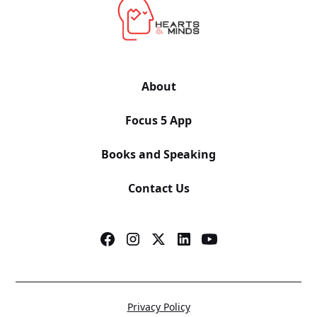
About
Focus 5 App
Books and Speaking
Contact Us
Privacy Policy