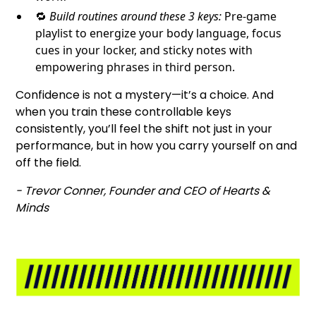
🔁
Build routines around these 3 keys:
Pre-game
playlist to energize your body language, focus
cues in your locker, and sticky notes with
empowering phrases in third person.
Confidence is not a mystery—it’s a choice. And
when you train these controllable keys
consistently, you’ll feel the shift not just in your
performance, but in how you carry yourself on and
off the field.
- Trevor Conner, Founder and CEO of Hearts &
Minds