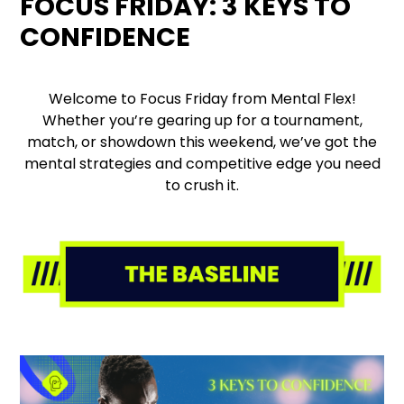
FOCUS FRIDAY: 3 KEYS TO
CONFIDENCE
Welcome to Focus Friday from Mental Flex!
Whether you’re gearing up for a tournament,
match, or showdown this weekend, we’ve got the
mental strategies and competitive edge you need
to crush it.