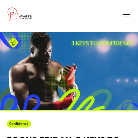
Confidence