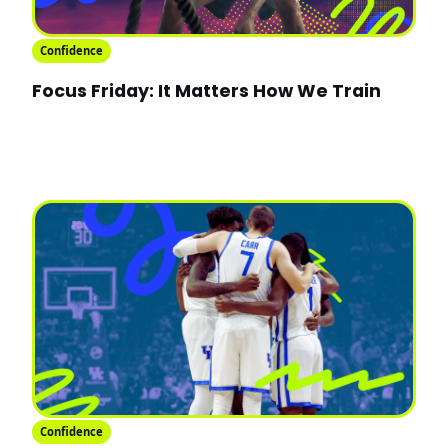
Confidence
Focus Friday: It Matters How We Train
Confidence