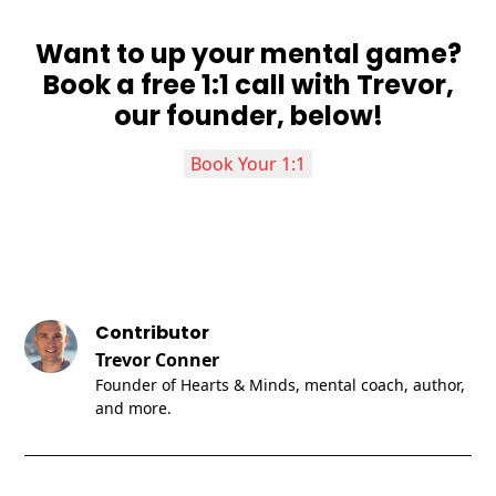
Want to up your mental game?
Book a free 1:1 call with Trevor,
our founder, below!
Book Your 1:1
Contributor
Trevor Conner
Founder of Hearts & Minds, mental coach, author,
and more.