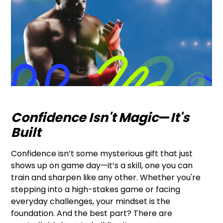
Confidence Isn't Magic
—
It's
Built
Confidence isn’t some mysterious gift that just
shows up on game day—it’s a skill, one you can
train and sharpen like any other. Whether you're
stepping into a high-stakes game or facing
everyday challenges, your mindset is the
foundation. And the best part? There are