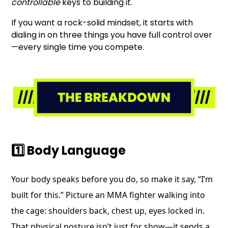
controllable
keys to building it.
If you want a rock-solid mindset, it starts with
dialing in on three things you have full control over
—every single time you compete.
1️⃣ Body Language
Your body speaks before you do, so make it say, “I’m
built for this.” Picture an MMA fighter walking into
the cage: shoulders back, chest up, eyes locked in.
That physical posture isn’t just for show—it sends a