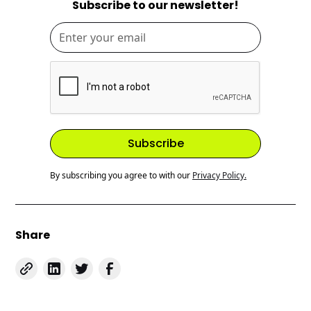
Subscribe to our newsletter!
By subscribing you agree to with our
Privacy Policy.
Share