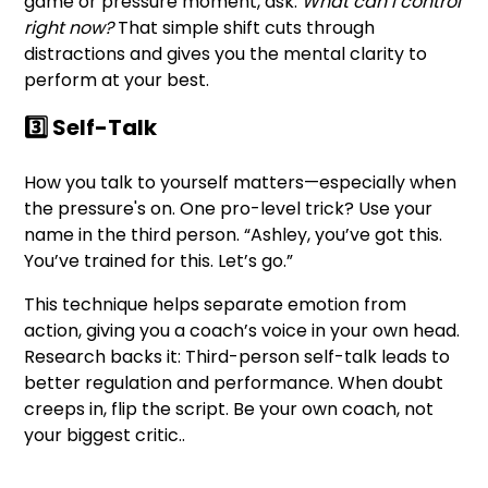
game or pressure moment, ask:
What can I control
right now?
That simple shift cuts through
distractions and gives you the mental clarity to
perform at your best.
3️⃣ Self-Talk
How you talk to yourself matters—especially when
the pressure's on. One pro-level trick? Use your
name in the third person. “Ashley, you’ve got this.
You’ve trained for this. Let’s go.”
This technique helps separate emotion from
action, giving you a coach’s voice in your own head.
Research backs it: Third-person self-talk leads to
better regulation and performance. When doubt
creeps in, flip the script. Be your own coach, not
your biggest critic..