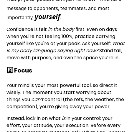
message to opponents, teammates, and most
yourself
importantly,
.
Confidence is felt
in the body
first. Even on days
when you're not feeling 100%, practice carrying
yourself like you're at your peak. Ask yourself:
What
is my body language saying right now?
Stand tall,
move with purpose, and own the space you’re in.
2️⃣ Focus
Your mind is your most powerful tool, so direct it
wisely. The moment you start worrying about
things you
can’t
control (the refs, the weather, the
competition), you’re giving away your power.
Instead, lock in on what
is
in your control: your
effort, your attitude, your execution. Before every