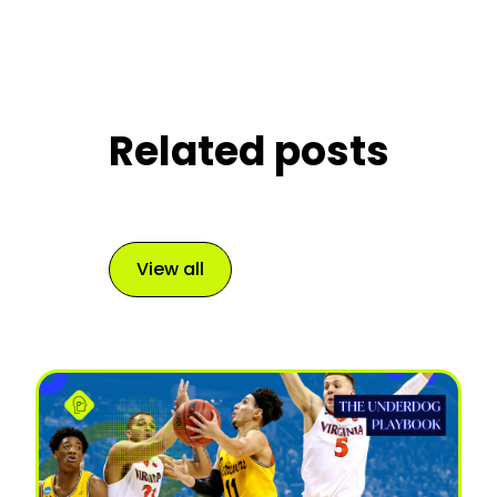
Related posts
View all