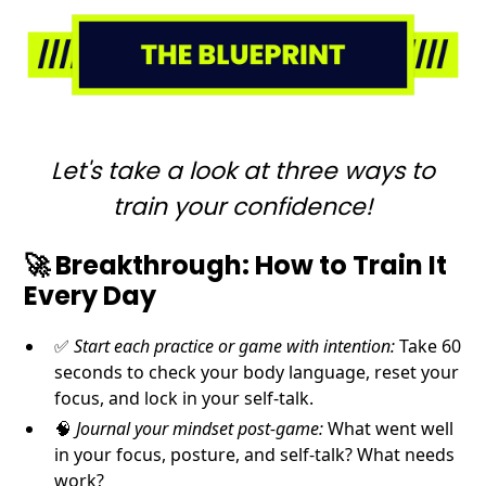
Let's take a look at three ways to
train your confidence!
🚀
Breakthrough
: How to Train It
Every Day
✅
Start each practice or game with intention:
Take 60
seconds to check your body language, reset your
focus, and lock in your self-talk.
🧠
Journal your mindset post-game:
What went well
in your focus, posture, and self-talk? What needs
work?