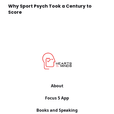
Why Sport Psych Took a Century to
Score
About
Focus 5 App
Books and Speaking