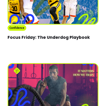
Confidence
Focus Friday: The Underdog Playbook