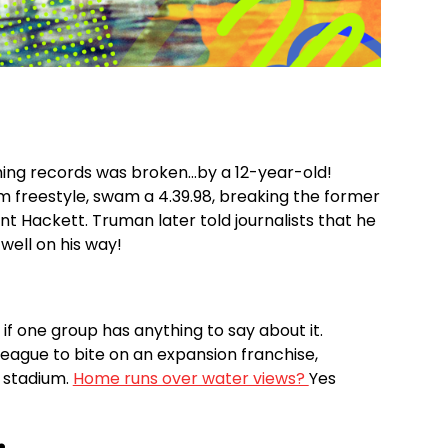
ing records was broken...by a 12-year-old!
freestyle, swam a 4.39.98, breaking the former
t Hackett. Truman later told journalists that he
 well on his way!
if one group has anything to say about it.
league to bite on an expansion franchise,
 stadium.
Home runs over water views?
Yes
️