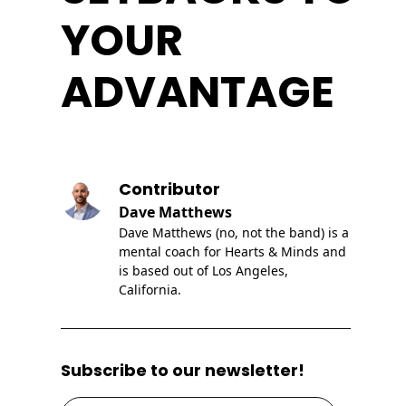
YOUR
ADVANTAGE
Contributor
Dave Matthews
Dave Matthews (no, not the band) is a
mental coach for Hearts & Minds and
is based out of Los Angeles,
California.
Subscribe to our newsletter!