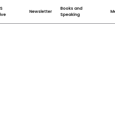
SS
Books and
Newsletter
M
tive
Speaking