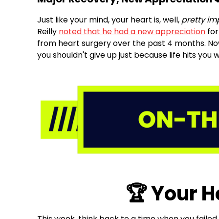
Just like your mind, your heart is, well,
pretty im
Reilly
noted that he had a new appreciation
for
from heart surgery over the past 4 months. Now
you shouldn't give up just because life hits you
🏆 Your 
This week, think back to a time when you failed