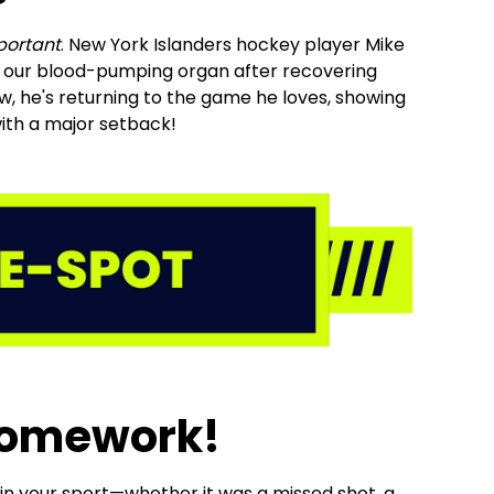
portant
. New York Islanders hockey player Mike
 our blood-pumping organ after recovering
, he's returning to the game he loves, showing
 with a major setback!
Homework!
 in your sport—whether it was a missed shot, a