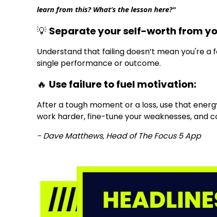
learn from this? What’s the lesson here?"
💡
Separate your self-worth from y
Understand that failing doesn’t mean you're a fai
single performance or outcome.
🔥
Use failure to fuel motivation:
After a tough moment or a loss, use that energy
work harder, fine-tune your weaknesses, and 
- Dave Matthews, Head of The Focus 5 App