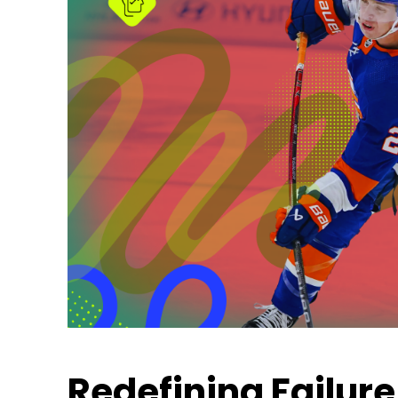
Redefining Failure