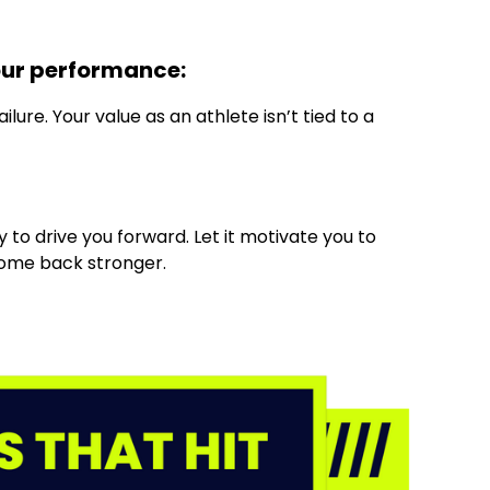
our performance:
lure. Your value as an athlete isn’t tied to a
 to drive you forward. Let it motivate you to
come back stronger.