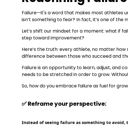
Failure—it's a word that makes most athletes unc
isn’t something to fear? In fact, it’s one of the
Let’s shift our mindset for a moment: what if fa
step toward improvement?
Here’s the truth: every athlete, no matter how 
difference between those who succeed and thos
Failure is an opportunity to learn, adjust, and c
needs to be stretched in order to grow. Without 
So, how do you embrace failure as fuel for grow
✅
Reframe your perspective:
Instead of seeing failure as something to avoid, t