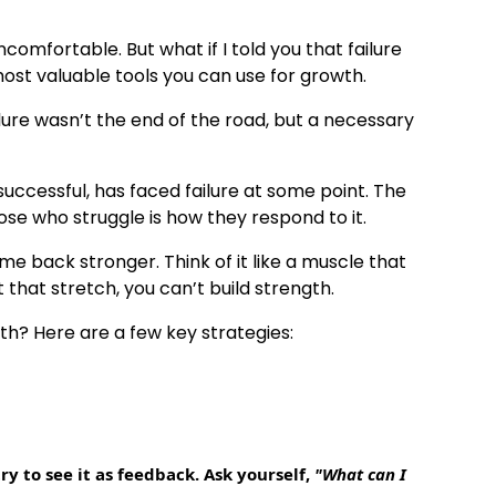
omfortable. But what if I told you that failure
 most valuable tools you can use for growth.
ilure wasn’t the end of the road, but a necessary
successful, has faced failure at some point. The
e who struggle is how they respond to it.
ome back stronger. Think of it like a muscle that
that stretch, you can’t build strength.
th? Here are a few key strategies:
ry to see it as feedback. Ask yourself,
"What can I