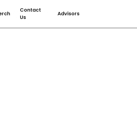
Contact
erch
Advisors
Us