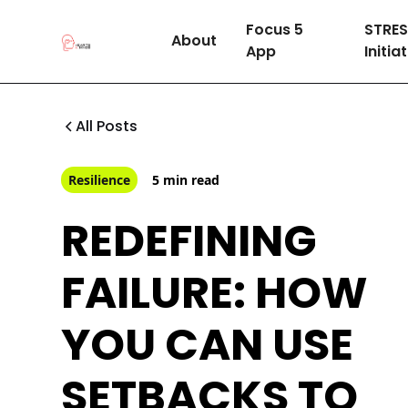
Focus 5
STRE
About
App
Initia
All Posts
Resilience
5 min read
REDEFINING
FAILURE: HOW
YOU CAN USE
SETBACKS TO