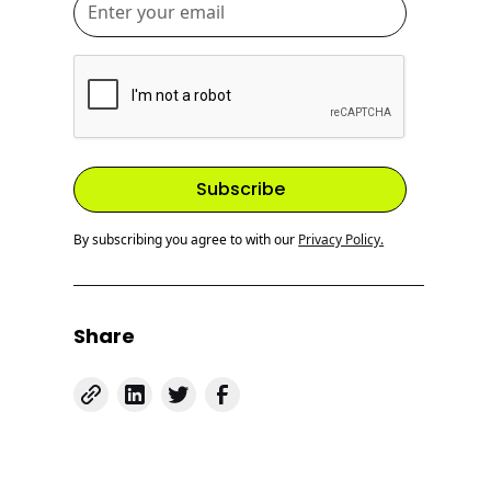
By subscribing you agree to with our
Privacy Policy.
Share