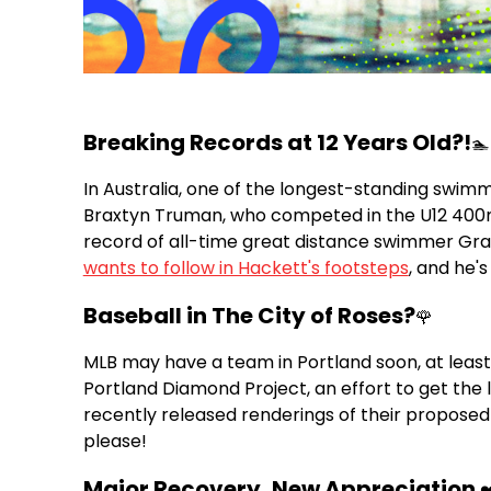
Breaking Records at 12 Years Old?!
🏊
In Australia, one of the longest-standing swimm
Braxtyn Truman, who competed in the U12 400m 
record of all-time great distance swimmer Gran
wants to follow in Hackett's footsteps
, and he's
Baseball in The City of Roses?
🌹
MLB may have a team in Portland soon, at least 
Portland Diamond Project, an effort to get the 
recently released renderings of their proposed
please!
Major Recovery, New Appreciation
❤