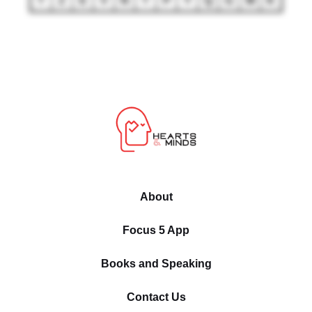
T
Z
E
V
N
T
P
Y
Q
G
M
K
About
Focus 5 App
Books and Speaking
Contact Us