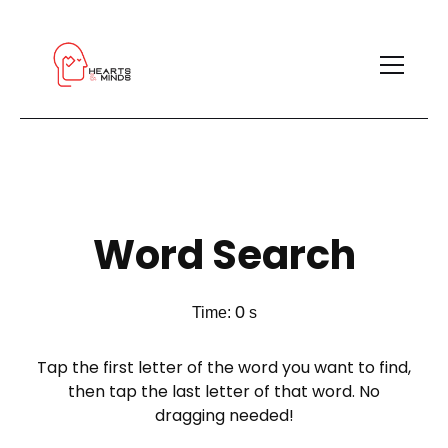
Word Search
0
Time:
s
Tap the first letter of the word you want to find,
then tap the last letter of that word. No
dragging needed!