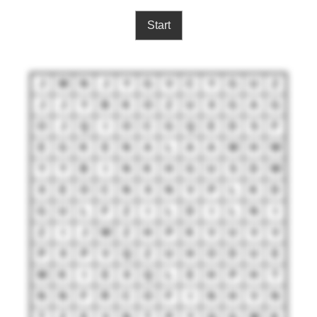
Start
J
M
N
J
Y
G
V
C
Y
G
U
Z
J
J
Y
B
K
O
Z
U
X
G
A
G
O
J
Q
I
O
C
G
Q
E
D
S
F
E
G
K
E
N
A
L
A
A
M
H
W
Y
Y
B
I
N
K
H
G
U
S
D
W
X
E
O
C
N
X
N
V
P
L
K
D
G
U
L
F
Z
I
L
D
I
L
N
I
Z
I
J
W
Z
H
P
K
V
U
V
V
P
X
P
V
Q
Z
U
H
O
D
U
E
M
K
I
E
X
Q
L
E
H
P
H
T
N
N
F
R
C
O
F
I
N
H
V
N